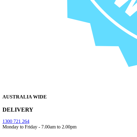
AUSTRALIA WIDE
DELIVERY
1300 721 264
Monday to Friday - 7.00am to 2.00pm