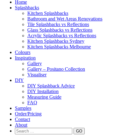
Skip to content
Home
Splashbacks
Kitchen Splashbacks
Bathroom and Wet Areas Renovations
Tile Splashbacks vs Reflections
Glass Splashbacks vs Reflections
Acrylic Splashbacks vs Reflections
Kitchen Splashbacks Sydney
Kitchen Splashbacks Melbourne
Colours
Inspiration
Gallery
Gallery – Positano Collection
Visualiser
DIY
DIY Splashback Advice
DIY Installation
Measuring Guide
FAQ
Samples
Order/Pricing
Contact
About
Search