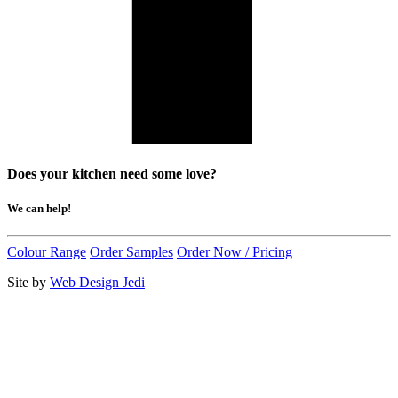
Does your kitchen need some love?
We can help!
Colour Range
Order Samples
Order Now / Pricing
Site by
Web Design Jedi