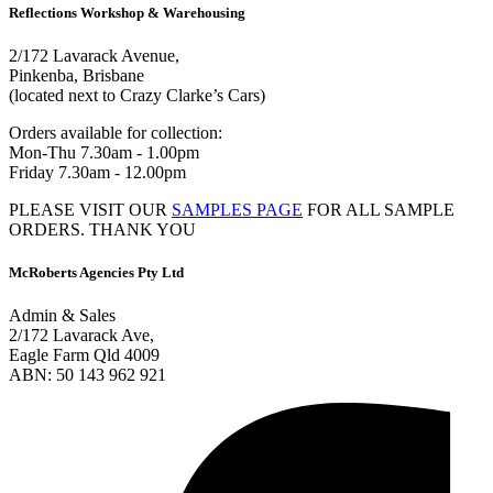
Reflections Workshop & Warehousing
2/172 Lavarack Avenue,
Pinkenba, Brisbane
(located next to Crazy Clarke’s Cars)
Orders available for collection:
Mon-Thu 7.30am - 1.00pm
Friday 7.30am - 12.00pm
PLEASE VISIT OUR
SAMPLES PAGE
FOR ALL SAMPLE
ORDERS. THANK YOU
McRoberts Agencies Pty Ltd
Admin & Sales
2/172 Lavarack Ave,
Eagle Farm Qld 4009
ABN: 50 143 962 921