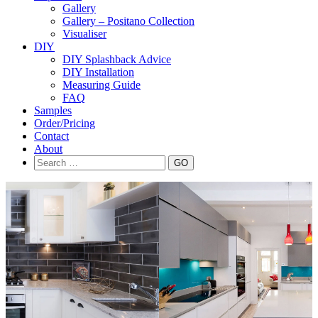
Gallery
Gallery – Positano Collection
Visualiser
DIY
DIY Splashback Advice
DIY Installation
Measuring Guide
FAQ
Samples
Order/Pricing
Contact
About
Search