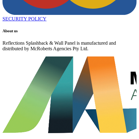
SECURITY POLICY
About us
Reflections Splashback & Wall Panel is manufactured and
distributed by McRoberts Agencies Pty Ltd.