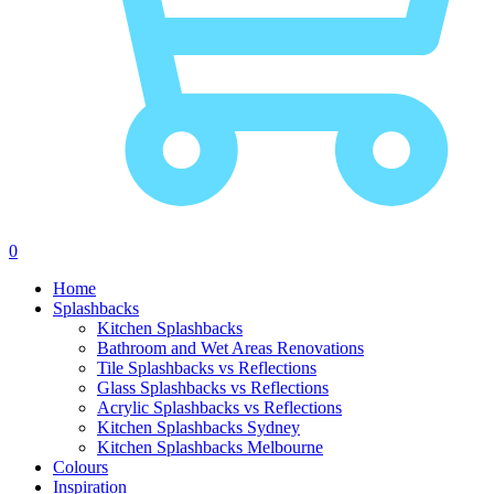
0
Skip to content
Home
Splashbacks
Kitchen Splashbacks
Bathroom and Wet Areas Renovations
Tile Splashbacks vs Reflections
Glass Splashbacks vs Reflections
Acrylic Splashbacks vs Reflections
Kitchen Splashbacks Sydney
Kitchen Splashbacks Melbourne
Colours
Inspiration