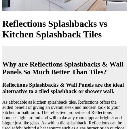
Reflections Splashbacks vs
Kitchen Splashback Tiles
Why are Reflections Splashbacks & Wall
Panels So Much Better Than Tiles?
Reflections Splashbacks & Wall Panels are the ideal
alternative to a tiled splashback or shower wall.
As affordable as kitchen splashback tiles, Reflections offers the
added benefit of giving an overall sleek and modern look to your
kitchen or bathroom. The reflective properties of Reflections
bounces light around and will make any room appear brighter and
bigger just like glass. As with a tile splashback, Reflections can be
used safely behind a heat source such as a gas burner or an outdoor