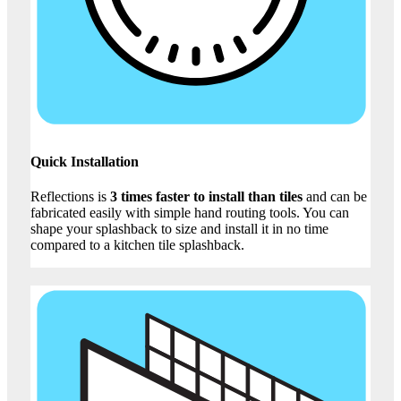
Quick Installation
Reflections is
3 times faster to install than tiles
and can be
fabricated easily with simple hand routing tools. You can
shape your splashback to size and install it in no time
compared to a kitchen tile splashback.