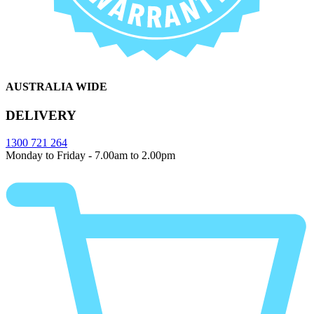
AUSTRALIA WIDE
DELIVERY
1300 721 264
Monday to Friday - 7.00am to 2.00pm