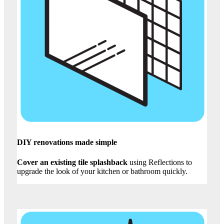
DIY renovations made simple
Cover an existing tile splashback
using Reflections to
upgrade the look of your kitchen or bathroom quickly.