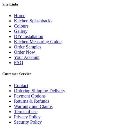
Site Links
Home
Kitchen Splashbacks
Colours
Gallery
DIY Installation
Kitchen Measuring Guide
Order Samples
Order Now
Your Account
FAQ
Customer Service
Contact
Ordering Shipping Delivery
Payment Options
Returns & Refunds
Warranty and Claims
Terms of use
Privacy Policy
Security Policy