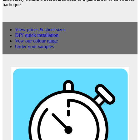
barbeque.
View prices & sheet sizes
DIY quick installation
Vew our colour range
Order your samples