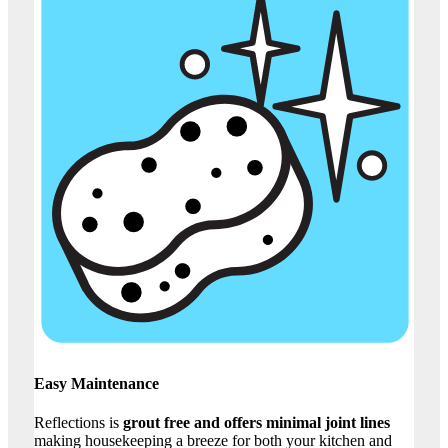
Easy Maintenance
Reflections is
grout free and offers minimal joint lines
making housekeeping a breeze for both your kitchen and