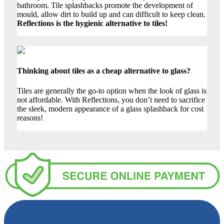
bathroom. Tile splashbacks promote the development of
mould, allow dirt to build up and can difficult to keep clean.
Reflections is the hygienic alternative to tiles!
Thinking about tiles as a cheap alternative to glass?
Tiles are generally the go-to option when the look of glass is
not affordable. With Reflections, you don’t need to sacrifice
the sleek, modern appearance of a glass splashback for cost
reasons!