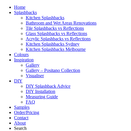
Home
Splashbacks
Kitchen Splashbacks
Bathroom and Wet Areas Renovations
Tile Splashbacks vs Reflections
Glass Splashbacks vs Reflections
Acrylic Splashbacks vs Reflections
Kitchen Splashbacks Sydney
Kitchen Splashbacks Melbourne
Colours
Inspiration
Gallery
Gallery – Positano Collection
Visualiser
DIY
DIY Splashback Advice
DIY Installation
Measuring Guide
FAQ
Samples
Order/Pricing
Contact
About
Search