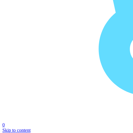
0
Skip to content