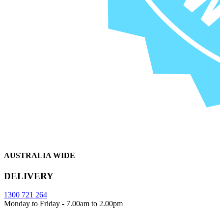
AUSTRALIA WIDE
DELIVERY
1300 721 264
Monday to Friday - 7.00am to 2.00pm