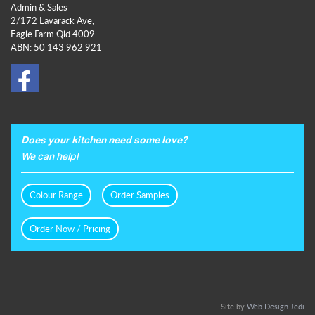
Admin & Sales
2/172 Lavarack Ave,
Eagle Farm Qld 4009
ABN: 50 143 962 921
Does your kitchen need some love?
We can help!
Colour Range
Order Samples
Order Now / Pricing
Site by
Web Design Jedi