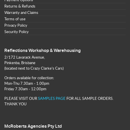
Returns & Refunds
Warranty and Claims
Terms of use
Privacy Policy
Security Policy
Reflections Workshop & Warehousing
2/172 Lavarack Avenue,
Pinkenba, Brisbane
(located next to Crazy Clarke’s Cars)
Orders available for collection:
Mon-Thu 7.30am - 1.00pm
Friday 7.30am - 12.00pm
PLEASE VISIT OUR
SAMPLES PAGE
FOR ALL SAMPLE ORDERS.
THANK YOU
McRoberts Agencies Pty Ltd