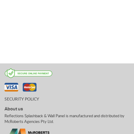
SECURITY POLICY
About us
Reflections Splashback & Wall Panel is manufactured and distributed by
McRoberts Agencies Pty Ltd.