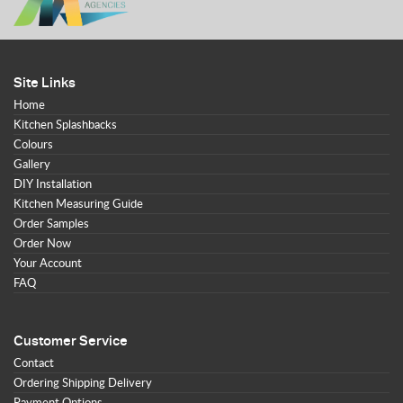
Site Links
Home
Kitchen Splashbacks
Colours
Gallery
DIY Installation
Kitchen Measuring Guide
Order Samples
Order Now
Your Account
FAQ
Customer Service
Contact
Ordering Shipping Delivery
Payment Options