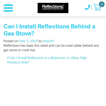
0
Can I Install Reflections Behind a
Gas Stove?
Posted on
May 5, 2019
by
dylanhf
Reflections has been fire rated and can be used safely behind any
gas stove or cook top.
Post navigation
Can I Install Reflections in a Bathroom or Other High
Moisture Area?